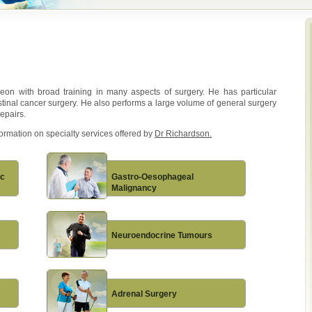
geon with broad training in many aspects of surgery. He has particular
estinal cancer surgery. He also performs a large volume of general surgery
epairs.
formation on specialty services offered by
Dr Richardson.
ic
Gastro-Oesophageal
Malignancy
Neuroendocrine Tumours
Adrenal Surgery