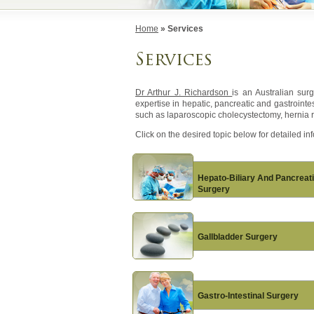
Home
» Services
Services
Dr Arthur J. Richardson
is an Australian sur
expertise in hepatic, pancreatic and gastroint
such as laparoscopic cholecystectomy, hernia r
Click on the desired topic below for detailed in
Hepato-Biliary And Pancreat
Surgery
Gallbladder Surgery
Gastro-Intestinal Surgery