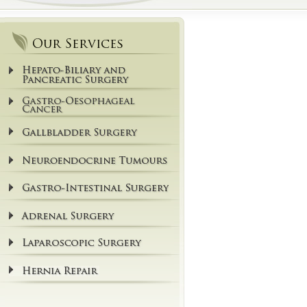
Our Services