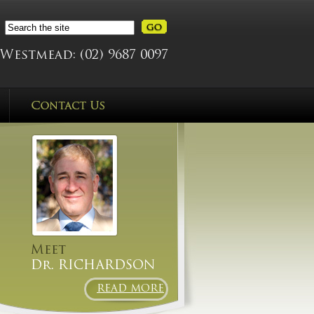
Westmead:
(02) 9687 0097
Meet
Dr. RICHARDSON
READ MORE