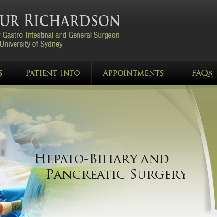
Gastro-Oesophageal
Hepato-Biliary and
Malignancy
Pancreatic Surgery