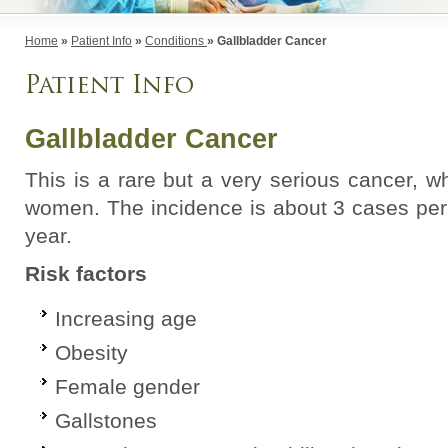
Home
»
Patient Info
»
Conditions
» Gallbladder Cancer
Patient Info
Gallbladder Cancer
This is a rare but a very serious cancer, 
women. The incidence is about 3 cases per
year.
Risk factors
Increasing age
Obesity
Female gender
Gallstones