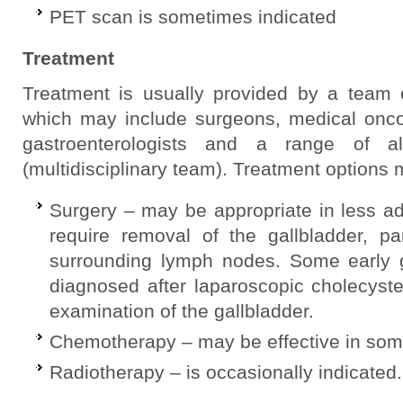
PET scan is sometimes indicated
Treatment
Treatment is usually provided by a team o
which may include surgeons, medical oncolo
gastroenterologists and a range of al
(multidisciplinary team). Treatment options 
Surgery – may be appropriate in less 
require removal of the gallbladder, pa
surrounding lymph nodes. Some early g
diagnosed after laparoscopic cholecyst
examination of the gallbladder.
Chemotherapy – may be effective in some
Radiotherapy – is occasionally indicated.