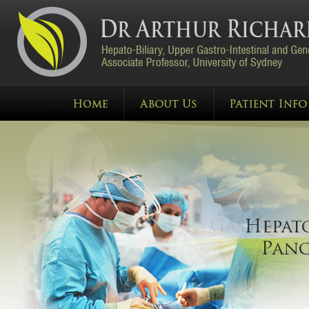
Gastro
Hep
Mal
Pan