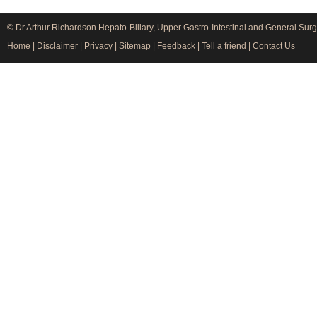
© Dr Arthur Richardson Hepato-Biliary, Upper Gastro-Intestinal and General Surg
Home
|
Disclaimer
|
Privacy
|
Sitemap
|
Feedback
|
Tell a friend
|
Contact Us