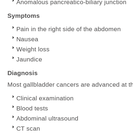
Anomalous pancreatico-biliary junction
Symptoms
Pain in the right side of the abdomen
Nausea
Weight loss
Jaundice
Diagnosis
Most gallbladder cancers are advanced at th
Clinical examination
Blood tests
Abdominal ultrasound
CT scan